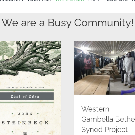
We are a Busy Community!
Western
Gambella Bethe
Synod Project