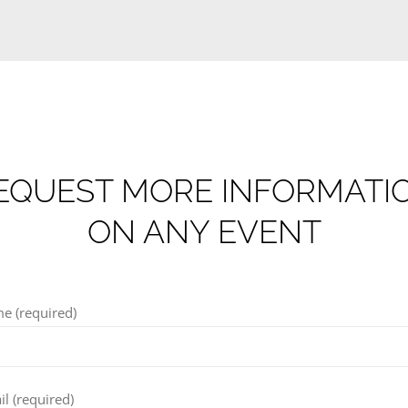
EQUEST MORE INFORMATI
ON ANY EVENT
e (required)
l (required)