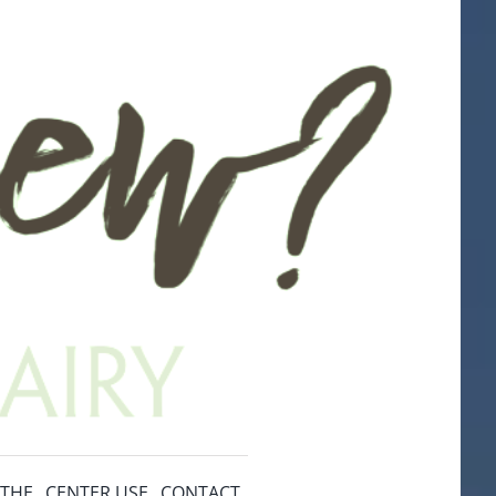
ITHE
CENTER USE
CONTACT