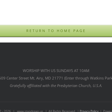
RETURN TO HOME PAGE
WORSHIP WITH US SUNDAYS AT 10AM
609 Center Street Mt. Airy, MD 21771 (Enter through Watkins Park
Gratefully affiliated with the Presbyterian Church, U.S.A.
2 -
2026 | www.standrews.us | All Rights Reserved |
Privacy Policy
| Power