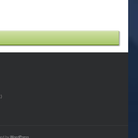
)
ed by
WordPress