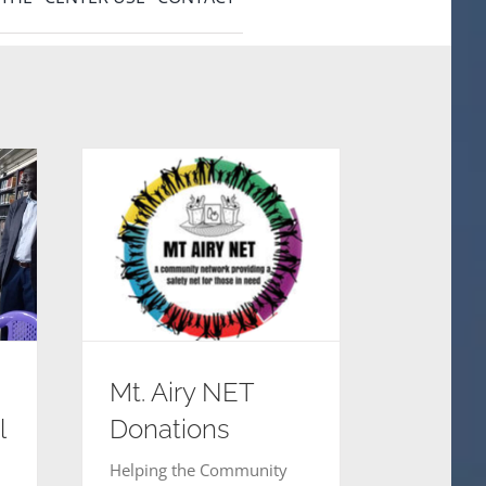
Mt. Airy NET
Donations
l
Helping the Community