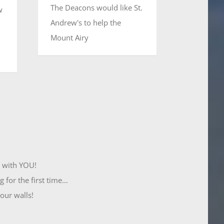
The Deacons would like St.
w
Andrew's to help the
Mount Airy
t with YOU!
 for the first time…
 our walls!