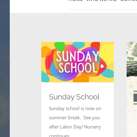
Sunday School
Sunday school is now on
summer break. See you
after Labor Day! Nursery
continues