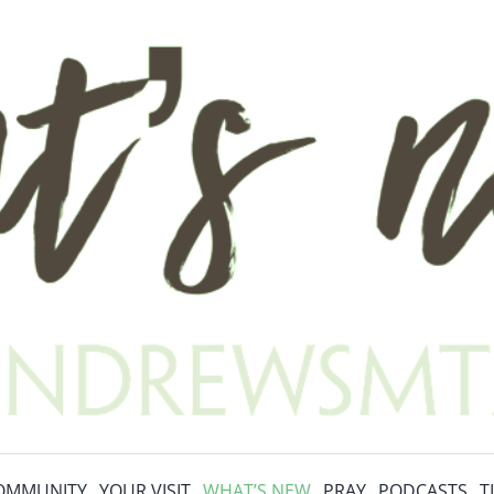
OMMUNITY
YOUR VISIT
WHAT’S NEW
PRAY
PODCASTS
T