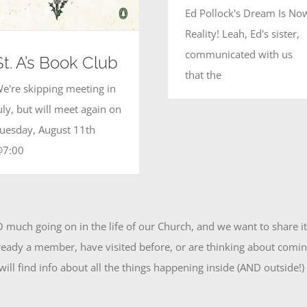
Ed Pollock's Dream Is No
Reality! Leah, Ed's sister,
communicated with us
St. A’s Book Club
that the
e're skipping meeting in
uly, but will meet again on
uesday, August 11th
@7:00
O much going on in the life of our Church, and we want to share i
eady a member, have visited before, or are thinking about coming
ill find info about all the things happening inside (AND outside!)