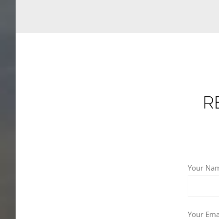
R
Your Nam
Your Emai