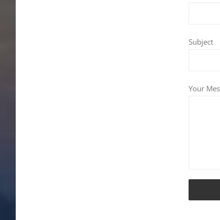
Subject
Your Mes