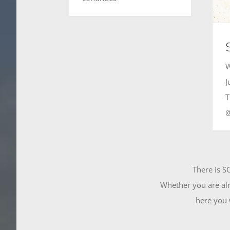
W
J
T
There is S
Whether you are alr
here you w