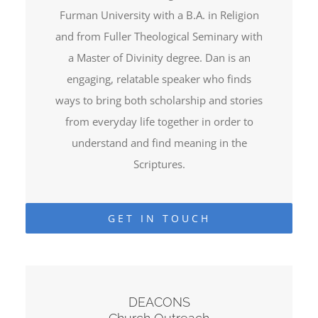
Furman University with a B.A. in Religion
and from Fuller Theological Seminary with
a Master of Divinity degree. Dan is an
engaging, relatable speaker who finds
ways to bring both scholarship and stories
from everyday life together in order to
understand and find meaning in the
Scriptures.
GET IN TOUCH
DEACONS