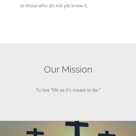
to those who do not yet know it.
Our Mission
To live “life as it’s meant to be.”