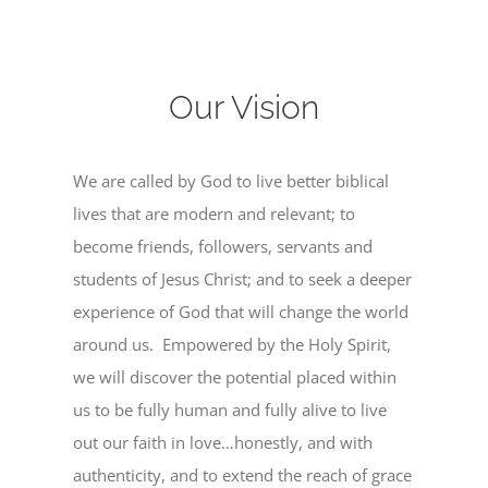
Our Vision
We are called by God to live better biblical
lives that are modern and relevant; to
become friends, followers, servants and
students of Jesus Christ; and to seek a deeper
experience of God that will change the world
around us. Empowered by the Holy Spirit,
we will discover the potential placed within
us to be fully human and fully alive to live
out our faith in love…honestly, and with
authenticity, and to extend the reach of grace