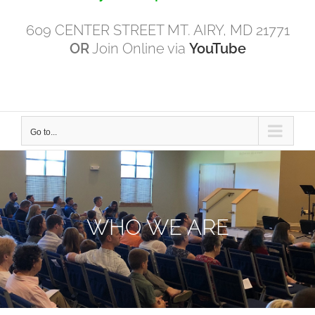
609 CENTER STREET MT. AIRY, MD 21771
OR
Join Online via
YouTube
Go to...
WHO WE ARE