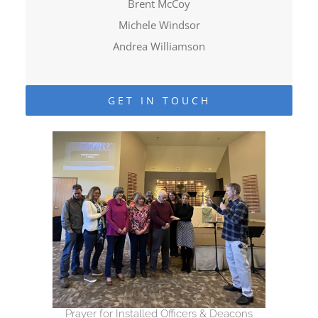
Brent McCoy
Michele Windsor
Andrea Williamson
GET IN TOUCH
Prayer for Installed Officers & Deacons