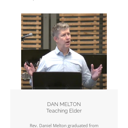
DAN MELTON
Teaching Elder
Rev. Daniel Melton graduated from