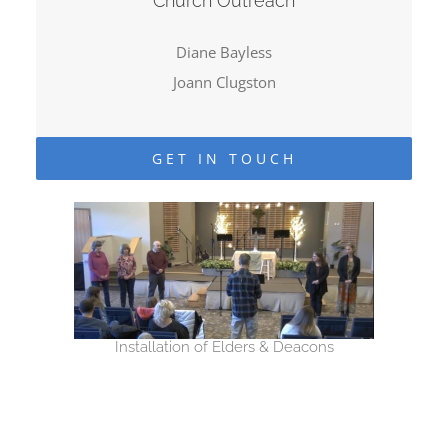
Church Outreach
Diane Bayless
Joann Clugston
GET IN TOUCH
Installation of Elders & Deacons