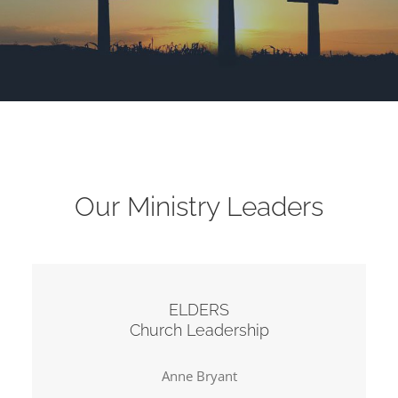
Our Ministry Leaders
ELDERS
Church Leadership
Anne Bryant