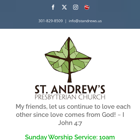
Skip
Facebook
X
Instagram
What's
New
to
301-829-8509
|
info@standrews.us
content
My friends, let us continue to love each
other since love comes from God! ~ I
John 4:7
Sunday Worship Service: 10am