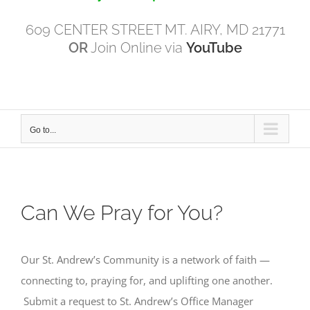
609 CENTER STREET MT. AIRY, MD 21771
OR
Join Online via
YouTube
Go to...
Can We Pray for You?
Our St. Andrew’s Community is a network of faith —
connecting to, praying for, and uplifting one another.
Submit a request to St. Andrew’s Office Manager