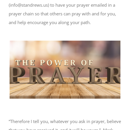
(info@standrews.us) to have your prayer emailed in a
prayer chain so that others can pray with and for you,
and help encourage you along your path.
“Therefore I tell you, whatever you ask in prayer, believe
that you have received it, and it will be yours.” Mark