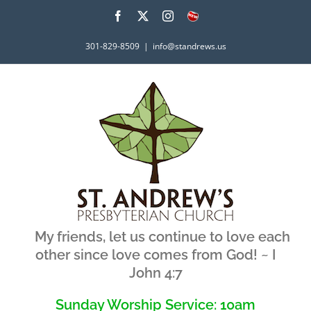
Skip
Facebook
X
Instagram
What's
New
to
301-829-8509
|
info@standrews.us
content
My friends, let us continue to love each
other since love comes from God! ~ I
John 4:7
Sunday Worship Service: 10am