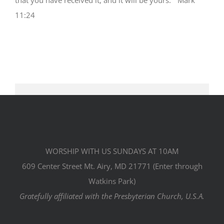
11:24
WORSHIP WITH US SUNDAYS AT 10AM
609 Center Street Mt. Airy, MD 21771 (Enter through
Watkins Park)
Gratefully affiliated with the Presbyterian Church, U.S.A.