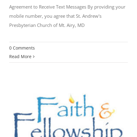
Agreement to Receive Text Messages By providing your
mobile number, you agree that St. Andrew's
Presbyterian Church of Mt. Airy, MD
0 Comments
Read More