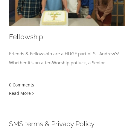
Fellowship
Friends & Fellowship are a HUGE part of St. Andrew's!
Whether it's an after-Worship potluck, a Senior
0 Comments
Read More
SMS terms & Privacy Policy