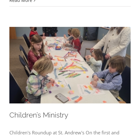
Read More
Children’s Ministry
Children's Roundup at St. Andrew's On the first and