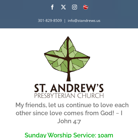
Skip
Facebook
X
Instagram
What's
New
to
301-829-8509
|
info@standrews.us
content
My friends, let us continue to love each
other since love comes from God! ~ I
John 4:7
Sunday Worship Service: 10am