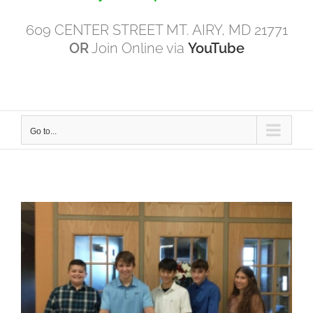
609 CENTER STREET MT. AIRY, MD 21771
OR
Join Online via
YouTube
Go to...