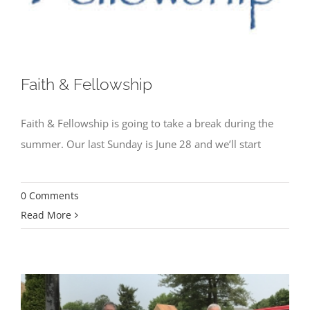
Faith & Fellowship
Faith & Fellowship is going to take a break during the
summer. Our last Sunday is June 28 and we’ll start
0 Comments
Read More