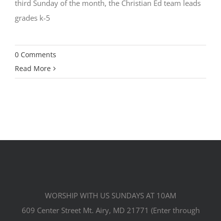
third Sunday of the month, the Christian Ed team leads
grades k-5
0 Comments
Read More
WORSHIP WITH US SUNDAYS AT 10AM
609 Center Street Mt. Airy, MD 21771 (Enter through