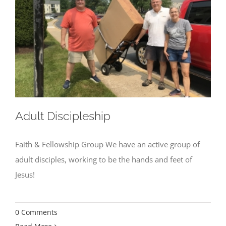
Adult Discipleship
Faith & Fellowship Group We have an active group of
adult disciples, working to be the hands and feet of
Jesus!
0 Comments